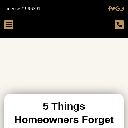
License # 996391
5 Things
Homeowners Forget