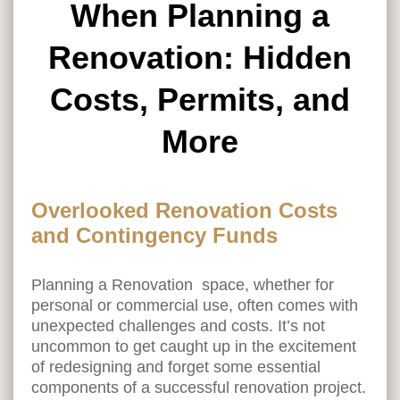
When Planning a
Renovation: Hidden
Costs, Permits, and
More
Overlooked Renovation Costs
and Contingency Funds
Planning a Renovation space, whether for
personal or commercial use, often comes with
unexpected challenges and costs. It’s not
uncommon to get caught up in the excitement
of redesigning and forget some essential
components of a successful renovation project.