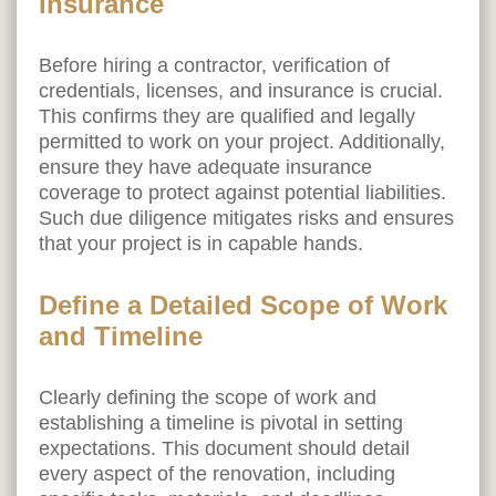
Insurance
Before hiring a contractor, verification of
credentials, licenses, and insurance is crucial.
This confirms they are qualified and legally
permitted to work on your project. Additionally,
ensure they have adequate insurance
coverage to protect against potential liabilities.
Such due diligence mitigates risks and ensures
that your project is in capable hands.
Define a Detailed Scope of Work
and Timeline
Clearly defining the scope of work and
establishing a timeline is pivotal in setting
expectations. This document should detail
every aspect of the renovation, including