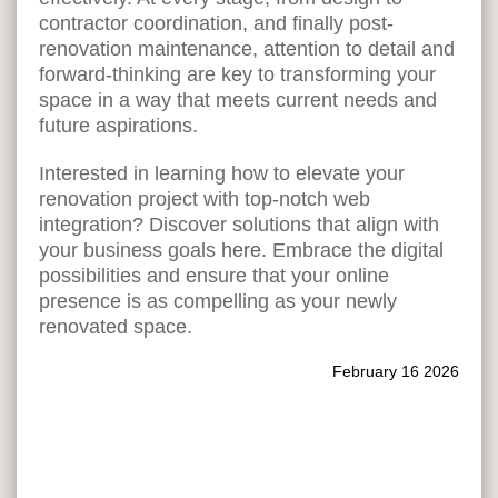
contractor coordination, and finally post-
renovation maintenance, attention to detail and
forward-thinking are key to transforming your
space in a way that meets current needs and
future aspirations.
Interested in learning how to elevate your
renovation project with top-notch web
integration? Discover solutions that align with
your business goals
here
. Embrace the digital
possibilities and ensure that your online
presence is as compelling as your newly
renovated space.
February 16 2026