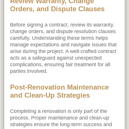
Review Warranty, Change
Orders, and Dispute Clauses
Before signing a contract, review its warranty,
change orders, and dispute resolution clauses
carefully. Understanding these terms helps
manage expectations and navigate issues that
arise during the project. A well-crafted contract
acts as a safeguard against unexpected
complications, ensuring fair treatment for all
parties involved.
Post-Renovation Maintenance
and Clean-Up Strategies
Completing a renovation is only part of the
process. Proper maintenance and clean-up
strategies ensure the long-term success and