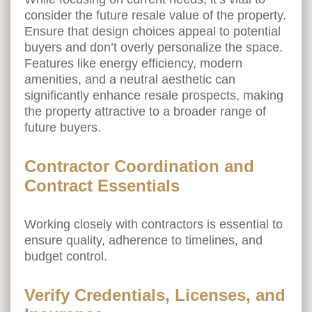
consider the future resale value of the property.
Ensure that design choices appeal to potential
buyers and don’t overly personalize the space.
Features like energy efficiency, modern
amenities, and a neutral aesthetic can
significantly enhance resale prospects, making
the property attractive to a broader range of
future buyers.
Contractor Coordination and
Contract Essentials
Working closely with contractors is essential to
ensure quality, adherence to timelines, and
budget control.
Verify Credentials, Licenses, and