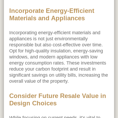
Incorporate Energy-Efficient
Materials and Appliances
Incorporating energy-efficient materials and
appliances is not just environmentally
responsible but also cost-effective over time.
Opt for high-quality insulation, energy-saving
windows, and modern appliances with low
energy consumption rates. These investments
reduce your carbon footprint and result in
significant savings on utility bills, increasing the
overall value of the property.
Consider Future Resale Value in
Design Choices
While focusing on current needs, it’s vital to