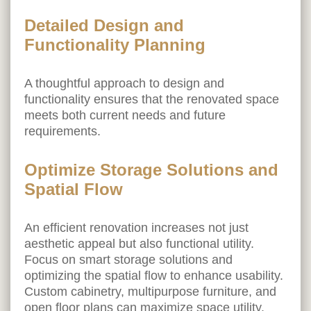
Detailed Design and
Functionality Planning
A thoughtful approach to design and
functionality ensures that the renovated space
meets both current needs and future
requirements.
Optimize Storage Solutions and
Spatial Flow
An efficient renovation increases not just
aesthetic appeal but also functional utility.
Focus on smart storage solutions and
optimizing the spatial flow to enhance usability.
Custom cabinetry, multipurpose furniture, and
open floor plans can maximize space utility.