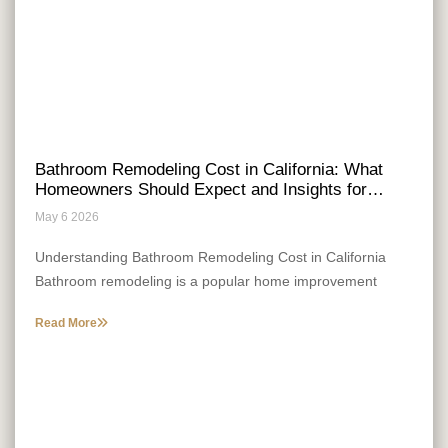
Bathroom Remodeling Cost in California: What
Homeowners Should Expect and Insights for
Entrepreneurial Growth
May 6 2026
Understanding Bathroom Remodeling Cost in California
Bathroom remodeling is a popular home improvement
project that many California homeowners consider. The
Read More
cost can be influenced by a range of factors, and
understanding these is crucial for planning a successful
Cost Factors and Regional Variations
remodel.
When undertaking bathroom remodeling in California,
several cost factors and regional variations come into play.
The size of the bathroom, the quality of materials, and the