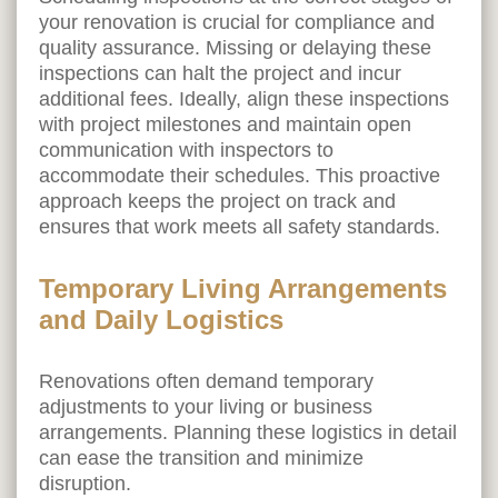
your renovation is crucial for compliance and
quality assurance. Missing or delaying these
inspections can halt the project and incur
additional fees. Ideally, align these inspections
with project milestones and maintain open
communication with inspectors to
accommodate their schedules. This proactive
approach keeps the project on track and
ensures that work meets all safety standards.
Temporary Living Arrangements
and Daily Logistics
Renovations often demand temporary
adjustments to your living or business
arrangements. Planning these logistics in detail
can ease the transition and minimize
disruption.