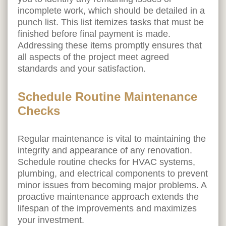
incomplete work, which should be detailed in a
punch list. This list itemizes tasks that must be
finished before final payment is made.
Addressing these items promptly ensures that
all aspects of the project meet agreed
standards and your satisfaction.
Schedule Routine Maintenance
Checks
Regular maintenance is vital to maintaining the
integrity and appearance of any renovation.
Schedule routine checks for HVAC systems,
plumbing, and electrical components to prevent
minor issues from becoming major problems. A
proactive maintenance approach extends the
lifespan of the improvements and maximizes
your investment.