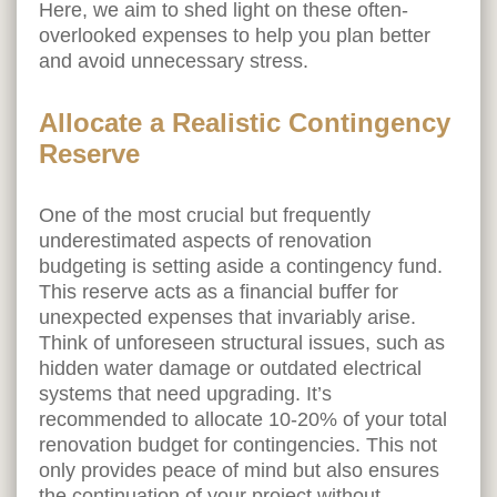
Here, we aim to shed light on these often-
overlooked expenses to help you plan better
and avoid unnecessary stress.
Allocate a Realistic Contingency
Reserve
One of the most crucial but frequently
underestimated aspects of renovation
budgeting is setting aside a contingency fund.
This reserve acts as a financial buffer for
unexpected expenses that invariably arise.
Think of unforeseen structural issues, such as
hidden water damage or outdated electrical
systems that need upgrading. It’s
recommended to allocate 10-20% of your total
renovation budget for contingencies. This not
only provides peace of mind but also ensures
the continuation of your project without