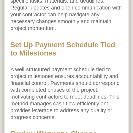
specific tasks, materials, and deadlines.
Regular updates and open communication with
your contractor can help navigate any
necessary changes smoothly and maintain
project momentum.
Set Up Payment Schedule Tied
to Milestones
A well-structured payment schedule tied to
project milestones ensures accountability and
financial control. Payments should correspond
with completed phases of the project,
motivating contractors to meet deadlines. This
method manages cash flow efficiently and
provides leverage to address any quality or
progress concerns.