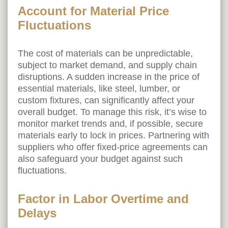
Account for Material Price
Fluctuations
The cost of materials can be unpredictable,
subject to market demand, and supply chain
disruptions. A sudden increase in the price of
essential materials, like steel, lumber, or
custom fixtures, can significantly affect your
overall budget. To manage this risk, it’s wise to
monitor market trends and, if possible, secure
materials early to lock in prices. Partnering with
suppliers who offer fixed-price agreements can
also safeguard your budget against such
fluctuations.
Factor in Labor Overtime and
Delays