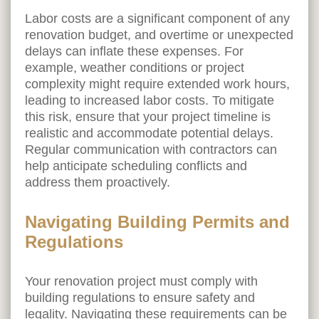
Labor costs are a significant component of any
renovation budget, and overtime or unexpected
delays can inflate these expenses. For
example, weather conditions or project
complexity might require extended work hours,
leading to increased labor costs. To mitigate
this risk, ensure that your project timeline is
realistic and accommodate potential delays.
Regular communication with contractors can
help anticipate scheduling conflicts and
address them proactively.
Navigating Building Permits and
Regulations
Your renovation project must comply with
building regulations to ensure safety and
legality. Navigating these requirements can be