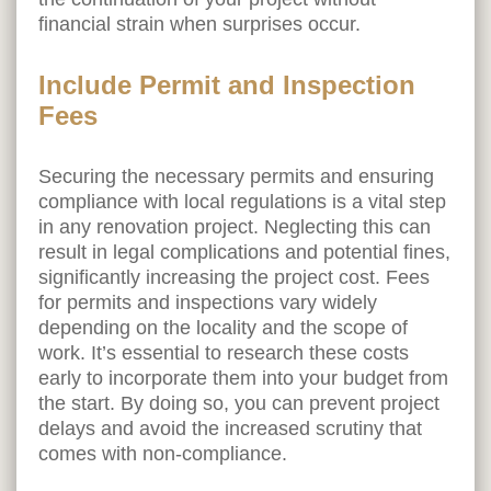
financial strain when surprises occur.
Include Permit and Inspection
Fees
Securing the necessary permits and ensuring
compliance with local regulations is a vital step
in any renovation project. Neglecting this can
result in legal complications and potential fines,
significantly increasing the project cost. Fees
for permits and inspections vary widely
depending on the locality and the scope of
work. It’s essential to research these costs
early to incorporate them into your budget from
the start. By doing so, you can prevent project
delays and avoid the increased scrutiny that
comes with non-compliance.