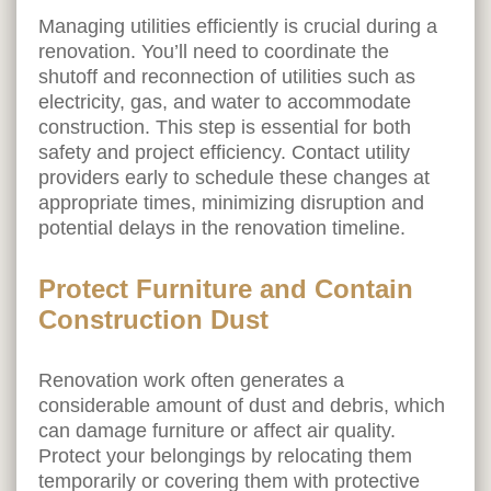
Managing utilities efficiently is crucial during a
renovation. You’ll need to coordinate the
shutoff and reconnection of utilities such as
electricity, gas, and water to accommodate
construction. This step is essential for both
safety and project efficiency. Contact utility
providers early to schedule these changes at
appropriate times, minimizing disruption and
potential delays in the renovation timeline.
Protect Furniture and Contain
Construction Dust
Renovation work often generates a
considerable amount of dust and debris, which
can damage furniture or affect air quality.
Protect your belongings by relocating them
temporarily or covering them with protective