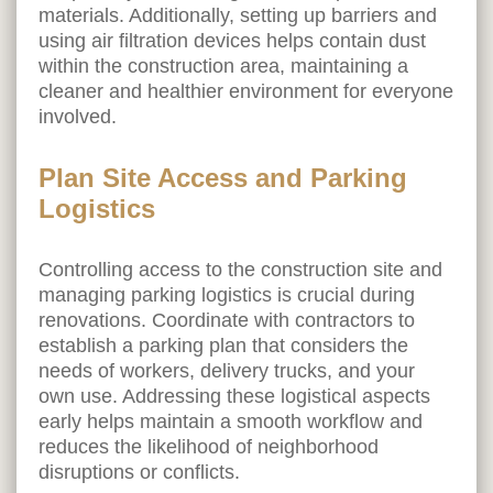
materials. Additionally, setting up barriers and
using air filtration devices helps contain dust
within the construction area, maintaining a
cleaner and healthier environment for everyone
involved.
Plan Site Access and Parking
Logistics
Controlling access to the construction site and
managing parking logistics is crucial during
renovations. Coordinate with contractors to
establish a parking plan that considers the
needs of workers, delivery trucks, and your
own use. Addressing these logistical aspects
early helps maintain a smooth workflow and
reduces the likelihood of neighborhood
disruptions or conflicts.