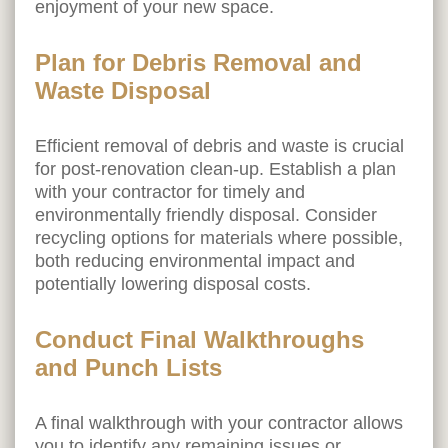
enjoyment of your new space.
Plan for Debris Removal and
Waste Disposal
Efficient removal of debris and waste is crucial
for post-renovation clean-up. Establish a plan
with your contractor for timely and
environmentally friendly disposal. Consider
recycling options for materials where possible,
both reducing environmental impact and
potentially lowering disposal costs.
Conduct Final Walkthroughs
and Punch Lists
A final walkthrough with your contractor allows
you to identify any remaining issues or