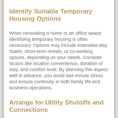
Identify Suitable Temporary
Housing Options
When renovating a home or an office space,
identifying temporary housing is often
necessary. Options may include extended-stay
hotels, short-term rentals, or co-working
spaces, depending on your needs. Consider
factors like location convenience, duration of
stay, and comfort level. By planning this aspect
well in advance, you avoid last-minute stress
and ensure continuity in both family life and
business operations.
Arrange for Utility Shutoffs and
Connections