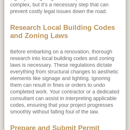
complex, but it’s a necessary step that can
prevent costly legal issues down the road.
Research Local Building Codes
and Zoning Laws
Before embarking on a renovation, thorough
research into local building codes and zoning
laws is necessary. These regulations dictate
everything from structural changes to aesthetic
elements like signage and lighting. Ignoring
them can result in fines or orders to undo
completed work. Your contractor or a dedicated
consultant can assist in interpreting applicable
codes, ensuring that your project progresses
smoothly without falling foul of the law.
Prepare and Submit Permit