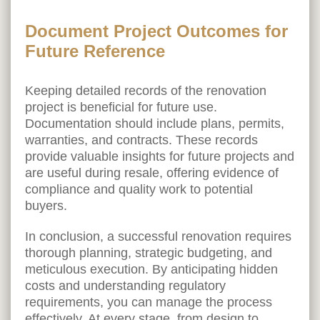
Document Project Outcomes for
Future Reference
Keeping detailed records of the renovation
project is beneficial for future use.
Documentation should include plans, permits,
warranties, and contracts. These records
provide valuable insights for future projects and
are useful during resale, offering evidence of
compliance and quality work to potential
buyers.
In conclusion, a successful renovation requires
thorough planning, strategic budgeting, and
meticulous execution. By anticipating hidden
costs and understanding regulatory
requirements, you can manage the process
effectively. At every stage, from design to