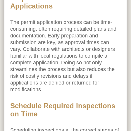
Applications
The permit application process can be time-
consuming, often requiring detailed plans and
documentation. Early preparation and
submission are key, as approval times can
vary. Collaborate with architects or designers
familiar with local regulations to compile a
complete application. Doing so not only
streamlines the process but also reduces the
risk of costly revisions and delays if
applications are denied or returned for
modifications
.
Schedule Required Inspections
on Time
Scheduling inspections at the correct stages of