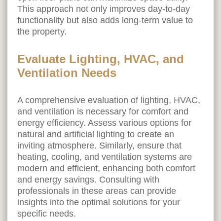
This approach not only improves day-to-day
functionality but also adds long-term value to
the property.
Evaluate Lighting, HVAC, and
Ventilation Needs
A comprehensive evaluation of lighting, HVAC,
and ventilation is necessary for comfort and
energy efficiency. Assess various options for
natural and artificial lighting to create an
inviting atmosphere. Similarly, ensure that
heating, cooling, and ventilation systems are
modern and efficient, enhancing both comfort
and energy savings. Consulting with
professionals in these areas can provide
insights into the optimal solutions for your
specific needs.