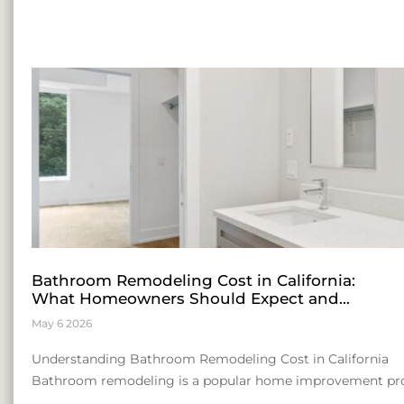
Bathroom Remodeling Cost in California:
What Homeowners Should Expect and
Insights for Entrepreneurial Growth
May 6 2026
Understanding Bathroom Remodeling Cost in California
Bathroom remodeling is a popular home improvement pro
consider. The cost can be influenced by a range of factors, 