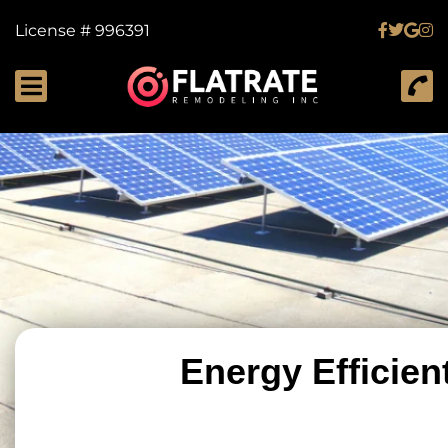
License # 996391
Energy Efficien