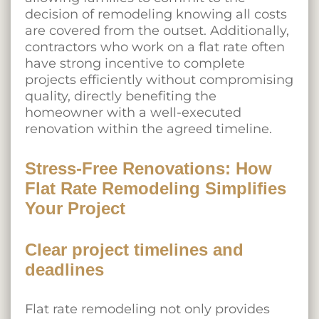
decision of remodeling knowing all costs
are covered from the outset. Additionally,
contractors who work on a flat rate often
have strong incentive to complete
projects efficiently without compromising
quality, directly benefiting the
homeowner with a well-executed
renovation within the agreed timeline.
Stress-Free Renovations: How
Flat Rate Remodeling Simplifies
Your Project
Clear project timelines and
deadlines
Flat rate remodeling not only provides