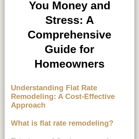
You Money and
Stress: A
Comprehensive
Guide for
Homeowners
Understanding Flat Rate
Remodeling: A Cost-Effective
Approach
What is flat rate remodeling?