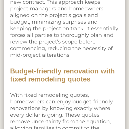
new contract. This approach keeps
project managers and homeowners
aligned on the project’s goals and
budget, minimizing surprises and
keeping the project on track. It essentially
forces all parties to thoroughly plan and
review the project’s scope before
commencing, reducing the necessity of
mid-project alterations.
Budget-friendly renovation with
fixed remodeling quotes
With fixed remodeling quotes,
homeowners can enjoy budget-friendly
renovations by knowing exactly where
every dollar is going. These quotes
remove uncertainty from the equation,
allowing families to commit to the