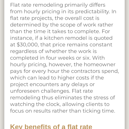
Flat rate remodeling primarily differs
from hourly pricing in its predictability. In
flat rate projects, the overall cost is
determined by the scope of work rather
than the time it takes to complete. For
instance, if a kitchen remodel is quoted
at $30,000, that price remains constant
regardless of whether the work is
completed in four weeks or six. With
hourly pricing, however, the homeowner
pays for every hour the contractors spend,
which can lead to higher costs if the
project encounters any delays or
unforeseen challenges. Flat rate
remodeling thus eliminates the stress of
watching the clock, allowing clients to
focus on results rather than ticking time.
Key benefits of a flat rate