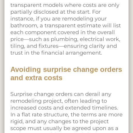
transparent models where costs are only
partially disclosed at the start. For
instance, if you are remodeling your
bathroom, a transparent estimate will list
each component covered in the overall
price—such as plumbing, electrical work,
tiling, and fixtures—ensuring clarity and
trust in the financial arrangement.
Avoiding surprise change orders
and extra costs
Surprise change orders can derail any
remodeling project, often leading to
increased costs and extended timelines.
In a flat rate structure, the terms are more
rigid, and any changes to the project
scope must usually be agreed upon as a