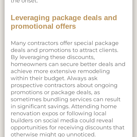
the onset.
Leveraging package deals and
promotional offers
Many contractors offer special package
deals and promotions to attract clients.
By leveraging these discounts,
homeowners can secure better deals and
achieve more extensive remodeling
within their budget. Always ask
prospective contractors about ongoing
promotions or package deals, as
sometimes bundling services can result
in significant savings. Attending home
renovation expos or following local
builders on social media could reveal
opportunities for receiving discounts that
otherwise might go unnoticed.