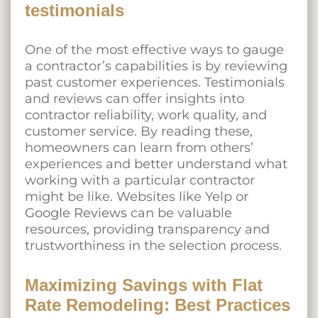
testimonials
One of the most effective ways to gauge
a contractor’s capabilities is by reviewing
past customer experiences. Testimonials
and reviews can offer insights into
contractor reliability, work quality, and
customer service. By reading these,
homeowners can learn from others’
experiences and better understand what
working with a particular contractor
might be like. Websites like Yelp or
Google Reviews
can be valuable
resources, providing transparency and
trustworthiness in the selection process.
Maximizing Savings with Flat
Rate Remodeling: Best Practices