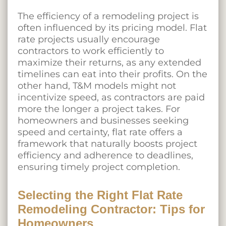
The efficiency of a remodeling project is
often influenced by its pricing model. Flat
rate projects usually encourage
contractors to work efficiently to
maximize their returns, as any extended
timelines can eat into their profits. On the
other hand, T&M models might not
incentivize speed, as contractors are paid
more the longer a project takes. For
homeowners and businesses seeking
speed and certainty, flat rate offers a
framework that naturally boosts project
efficiency and adherence to deadlines,
ensuring timely project completion.
Selecting the Right Flat Rate
Remodeling Contractor: Tips for
Homeowners