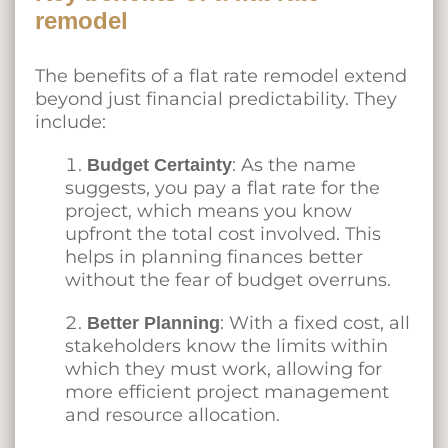
remodel
The benefits of a flat rate remodel extend
beyond just financial predictability. They
include:
: As the name
Budget Certainty
suggests, you pay a flat rate for the
project, which means you know
upfront the total cost involved. This
helps in planning finances better
without the fear of budget overruns.
: With a fixed cost, all
Better Planning
stakeholders know the limits within
which they must work, allowing for
more efficient project management
and resource allocation.