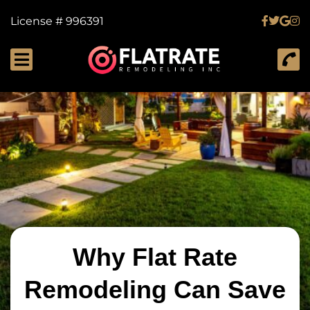
License # 996391
Why Flat Rate
Remodeling Can Save