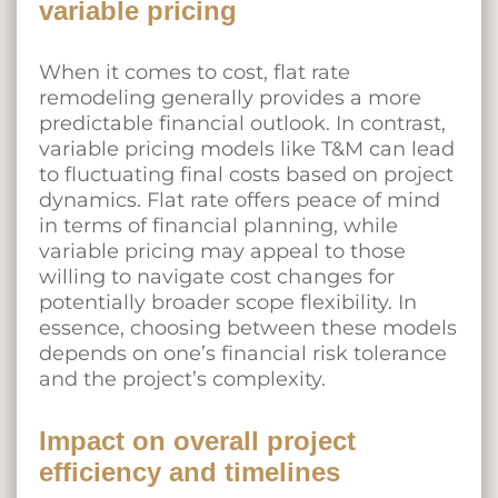
variable pricing
When it comes to cost, flat rate
remodeling generally provides a more
predictable financial outlook. In contrast,
variable pricing models like T&M can lead
to fluctuating final costs based on project
dynamics. Flat rate offers peace of mind
in terms of financial planning, while
variable pricing may appeal to those
willing to navigate cost changes for
potentially broader scope flexibility. In
essence, choosing between these models
depends on one’s financial risk tolerance
and the project’s complexity.
Impact on overall project
efficiency and timelines