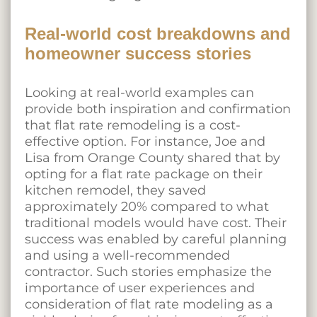
Real-world cost breakdowns and
homeowner success stories
Looking at real-world examples can
provide both inspiration and confirmation
that flat rate remodeling is a cost-
effective option. For instance, Joe and
Lisa from Orange County shared that by
opting for a flat rate package on their
kitchen remodel, they saved
approximately 20% compared to what
traditional models would have cost. Their
success was enabled by careful planning
and using a well-recommended
contractor. Such stories emphasize the
importance of user experiences and
consideration of flat rate modeling as a