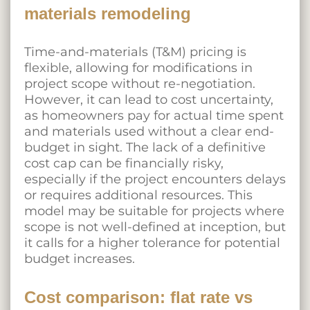
materials remodeling
Time-and-materials (T&M) pricing is
flexible, allowing for modifications in
project scope without re-negotiation.
However, it can lead to cost uncertainty,
as homeowners pay for actual time spent
and materials used without a clear end-
budget in sight. The lack of a definitive
cost cap can be financially risky,
especially if the project encounters delays
or requires additional resources. This
model may be suitable for projects where
scope is not well-defined at inception, but
it calls for a higher tolerance for potential
budget increases.
Cost comparison: flat rate vs