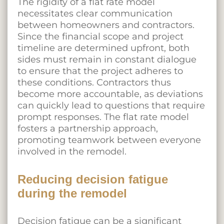
The rigidity of a flat rate model
necessitates clear communication
between homeowners and contractors.
Since the financial scope and project
timeline are determined upfront, both
sides must remain in constant dialogue
to ensure that the project adheres to
these conditions. Contractors thus
become more accountable, as deviations
can quickly lead to questions that require
prompt responses. The flat rate model
fosters a partnership approach,
promoting teamwork between everyone
involved in the remodel.
Reducing decision fatigue
during the remodel
Decision fatigue can be a significant