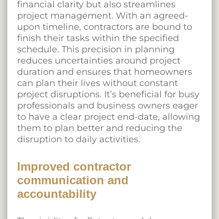
financial clarity but also streamlines
project management. With an agreed-
upon timeline, contractors are bound to
finish their tasks within the specified
schedule. This precision in planning
reduces uncertainties around project
duration and ensures that homeowners
can plan their lives without constant
project disruptions. It’s beneficial for busy
professionals and business owners eager
to have a clear project end-date, allowing
them to plan better and reducing the
disruption to daily activities.
Improved contractor
communication and
accountability