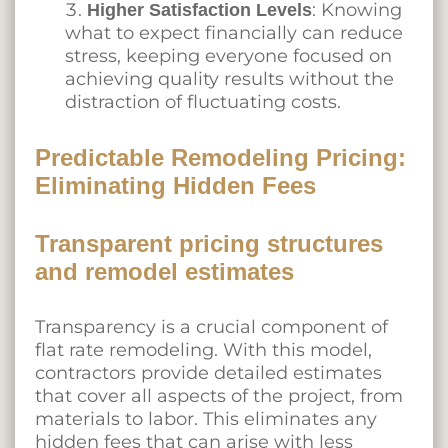
: Knowing
Higher Satisfaction Levels
what to expect financially can reduce
stress, keeping everyone focused on
achieving quality results without the
distraction of fluctuating costs.
Predictable Remodeling Pricing:
Eliminating Hidden Fees
Transparent pricing structures
and remodel estimates
Transparency is a crucial component of
flat rate remodeling. With this model,
contractors provide detailed estimates
that cover all aspects of the project, from
materials to labor. This eliminates any
hidden fees that can arise with less