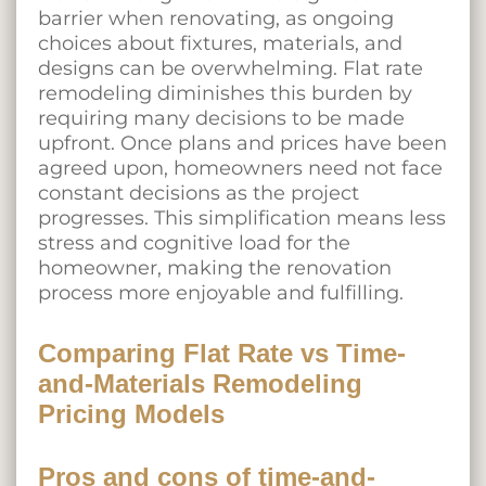
barrier when renovating, as ongoing
choices about fixtures, materials, and
designs can be overwhelming. Flat rate
remodeling diminishes this burden by
requiring many decisions to be made
upfront. Once plans and prices have been
agreed upon, homeowners need not face
constant decisions as the project
progresses. This simplification means less
stress and cognitive load for the
homeowner, making the renovation
process more enjoyable and fulfilling.
Comparing Flat Rate vs Time-
and-Materials Remodeling
Pricing Models
Pros and cons of time-and-