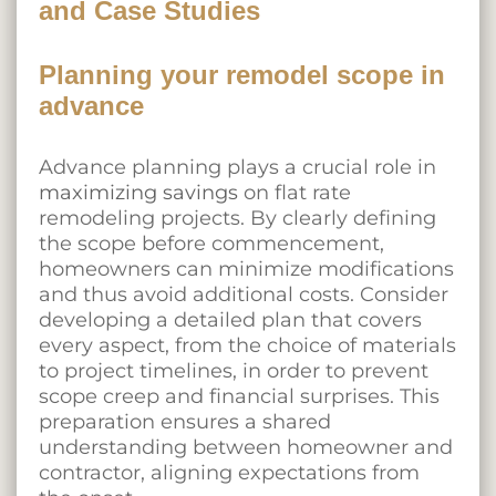
and Case Studies
Planning your remodel scope in
advance
Advance planning plays a crucial role in
maximizing savings
on flat rate
remodeling projects. By clearly defining
the scope before commencement,
homeowners can minimize modifications
and thus avoid additional costs. Consider
developing a detailed plan that covers
every aspect, from the choice of materials
to project timelines, in order to prevent
scope creep and financial surprises. This
preparation ensures a shared
understanding between homeowner and
contractor, aligning expectations from