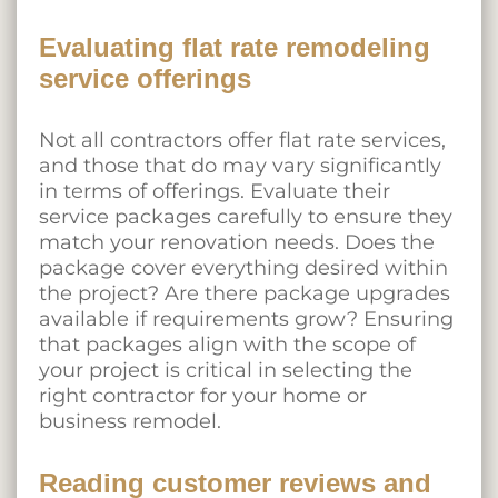
Evaluating flat rate remodeling
service offerings
Not all contractors offer flat rate services,
and those that do may vary significantly
in terms of offerings. Evaluate their
service packages carefully to ensure they
match your renovation needs. Does the
package cover everything desired within
the project? Are there package upgrades
available if requirements grow? Ensuring
that packages align with the scope of
your project is critical in selecting the
right contractor for your home or
business remodel.
Reading customer reviews and