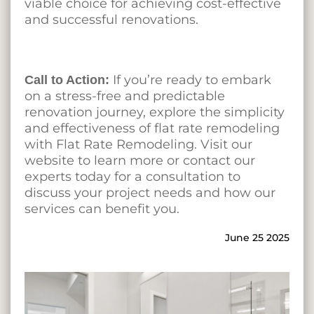
viable choice for achieving cost-effective
and successful renovations.
If you’re ready to embark
Call to Action:
on a stress-free and predictable
renovation journey, explore the simplicity
and effectiveness of flat rate remodeling
with Flat Rate Remodeling. Visit our
website to learn more or contact our
experts today for a consultation to
discuss your project needs and how our
services can benefit you.
June 25 2025