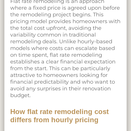
Flat rate remodeling is an approach
where a fixed price is agreed upon before
the remodeling project begins. This
pricing model provides homeowners with
the total cost upfront, avoiding the
variability common in traditional
remodeling deals. Unlike hourly-based
models where costs can escalate based
on time spent, flat rate remodeling
establishes a clear financial expectation
from the start. This can be particularly
attractive to homeowners looking for
financial predictability and who want to
avoid any surprises in their renovation
budget.
How flat rate remodeling cost
differs from hourly pricing