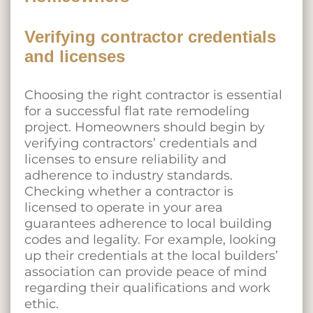
Verifying contractor credentials
and licenses
Choosing the right contractor is essential
for a successful flat rate remodeling
project. Homeowners should begin by
verifying contractors’ credentials and
licenses to ensure reliability and
adherence to industry standards.
Checking whether a contractor is
licensed to operate in your area
guarantees adherence to local building
codes and legality. For example, looking
up their credentials at the local builders’
association can provide peace of mind
regarding their qualifications and work
ethic.