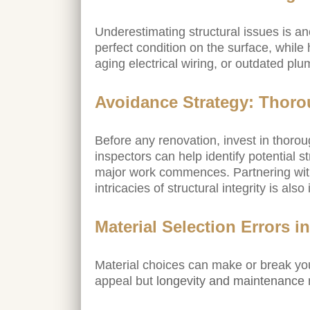
Underestimating structural issues is an
perfect condition on the surface, while 
aging electrical wiring, or outdated plu
Avoidance Strategy: Thoro
Before any renovation, invest in thorou
inspectors can help identify potential 
major work commences. Partnering wit
intricacies of structural integrity is als
Material Selection Errors
Material choices can make or break you
appeal but
longevity and maintenance