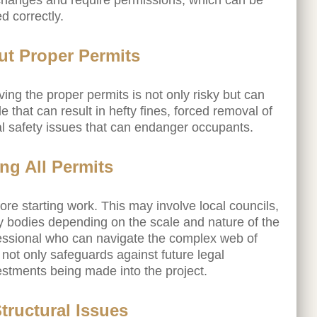
 changes and require permissions, which can be
 correctly.
ut Proper Permits
ng the proper permits is not only risky but can
e that can result in hefty fines, forced removal of
al safety issues that can endanger occupants.
ng All Permits
re starting work. This may involve local councils,
ry bodies depending on the scale and nature of the
fessional who can navigate the complex web of
not only safeguards against future legal
estments being made into the project.
tructural Issues