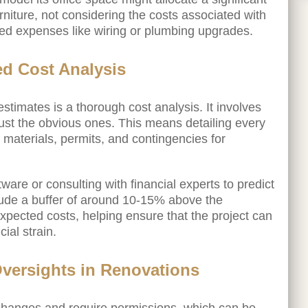
furniture, not considering the costs associated with
ted expenses like wiring or plumbing upgrades.
ed Cost Analysis
stimates is a thorough cost analysis. It involves
just the obvious ones. This means detailing every
r, materials, permits, and contingencies for
ware or consulting with financial experts to predict
nclude a buffer of around 10-15% above the
ected costs, helping ensure that the project can
ial strain.
Oversights in Renovations