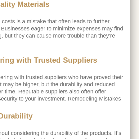
lity Materials
 costs is a mistake that often leads to further
. Businesses eager to minimize expenses may find
g, but they can cause more trouble than they’re
ring with Trusted Suppliers
tnering with trusted suppliers who have proved their
cost may be higher, but the durability and reduced
time. Reputable suppliers also often offer
 security to your investment. Remodeling Mistakes
Durability
out considering the durability of the products. It’s