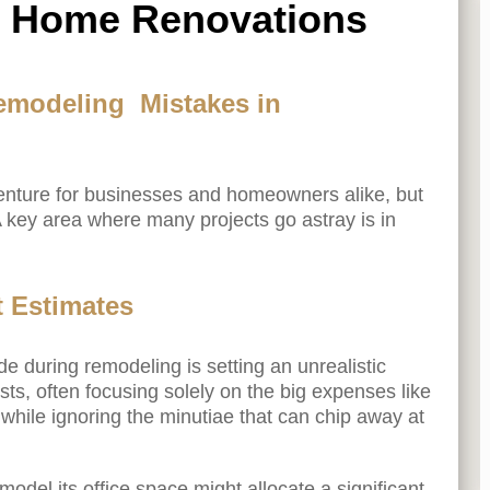
l Home Renovations
emodeling Mistakes in
enture for businesses and homeowners alike, but
s. A key area where many projects go astray is in
t Estimates
during remodeling is setting an unrealistic
s, often focusing solely on the big expenses like
 while ignoring the minutiae that can chip away at
odel its office space might allocate a significant