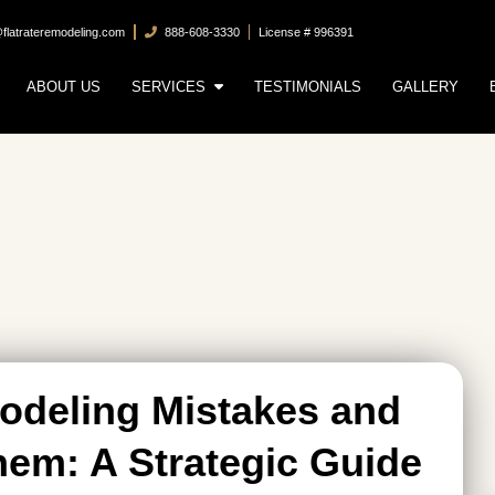
@flatrateremodeling.com
888-608-3330
License # 996391
ABOUT US
SERVICES
TESTIMONIALS
GALLERY
deling Mistakes and
em: A Strategic Guide