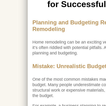
for Successfu
Planning and Budgeting R
Remodeling
Home remodeling can be an exciting v
it’s often riddled with potential pitfall
planning and budgeting.
Mistake: Unrealistic Budge
One of the most common mistakes made 
budget. Many people underestimate cost
structural work or expensive materials,
the budget.
For example, a business planning to rem