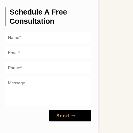
Schedule A Free
Consultation