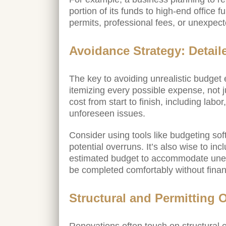
portion of its funds to high-end office 
permits, professional fees, or unexpec
Avoidance Strategy: Detail
The key to avoiding unrealistic budget e
itemizing every possible expense, not 
cost from start to finish, including labo
unforeseen issues.
Consider using tools like budgeting soft
potential overruns. It’s also wise to i
estimated budget to accommodate unexp
be completed comfortably without financ
Structural and Permitting 