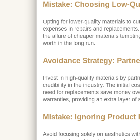
Mistake: Choosing Low-Qua
Opting for lower-quality materials to cut
expenses in repairs and replacements
the allure of cheaper materials temptin
worth in the long run.
Avoidance Strategy: Partne
Invest in high-quality materials by par
credibility in the industry. The initial 
need for replacements save money over 
warranties, providing an extra layer of
Mistake: Ignoring Product 
Avoid focusing solely on aesthetics with