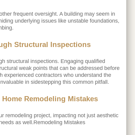
other frequent oversight. A building may seem in
hiding underlying issues like unstable foundations,
mbing.
ugh Structural Inspections
gh structural inspections. Engaging qualified
structural weak points that can be addressed before
h experienced contractors who understand the
o invaluable in sidestepping this common pitfall.
 in Home Remodeling Mistakes
r remodeling project, impacting not just aesthetic
needs as well.Remodeling Mistakes