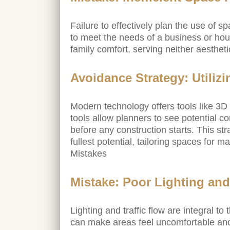
Failure to effectively plan the use of 
to meet the needs of a business or hou
family comfort, serving neither aesthet
Avoidance Strategy: Utiliz
Modern technology offers tools like 3D 
tools allow planners to see potential c
before any construction starts. This str
fullest potential, tailoring spaces for
Mistakes
Mistake: Poor Lighting and
Lighting and traffic flow are integral to 
can make areas feel uncomfortable and i