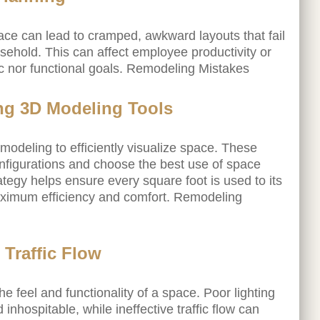
space can lead to cramped, awkward layouts that fail
sehold. This can affect employee productivity or
ic nor functional goals. Remodeling Mistakes
ing 3D Modeling Tools
modeling to efficiently visualize space. These
onfigurations and choose the best use of space
ategy helps ensure every square foot is used to its
 maximum efficiency and comfort. Remodeling
 Traffic Flow
the feel and functionality of a space. Poor lighting
nhospitable, while ineffective traffic flow can