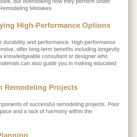
 look, but overlooking how they perform under
 Remodeling Mistakes
fying High-Performance Options
eir durability and performance. High-performance
nsive, offer long-term benefits including longevity
a knowledgeable consultant or designer who
materials can also guide you in making educated
n Remodeling Projects
ponents of successful remodeling projects. Poor
 space and a lack of harmony within the
Planning