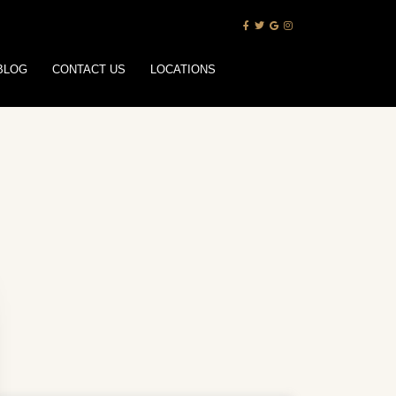
BLOG
CONTACT US
LOCATIONS