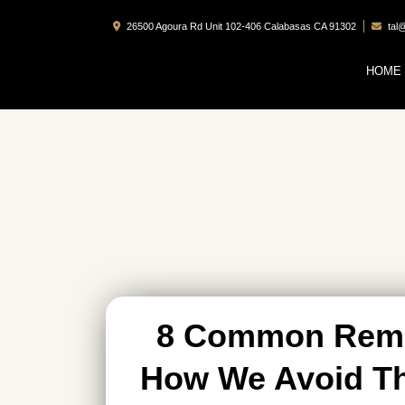
26500 Agoura Rd Unit 102-406 Calabasas CA 91302
tal
HOME
8 Common Remo
How We Avoid Th