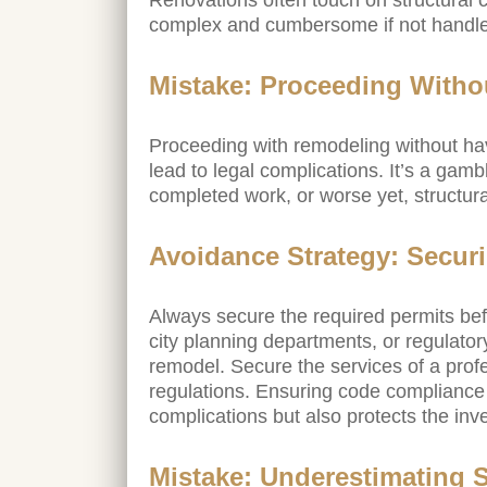
Renovations often touch on structural
complex and cumbersome if not handled
Mistake: Proceeding Witho
Proceeding with remodeling without havi
lead to legal complications. It’s a gambl
completed work, or worse yet, structur
Avoidance Strategy: Securi
Always secure the required permits befo
city planning departments, or regulato
remodel. Secure the services of a pro
regulations. Ensuring code compliance 
complications but also protects the inv
Mistake: Underestimating S