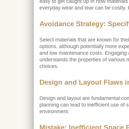
easy to get caught up in how materials
everyday wear and tear can be costly.
Avoidance Strategy: Speci
Select materials that are known for th
options, although potentially more expe
and low maintenance costs. Engaging 
understands the properties of various 
choices.
Design and Layout Flaws i
Design and layout are fundamental com
planning can lead to inefficient use of
environment.
Mistake: Inefficient Space 