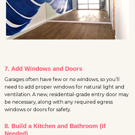
7. Add Windows and Doors
Garages often have few or no windows, so you’ll
need to add proper windows for natural light and
ventilation. A new, residential-grade entry door may
be necessary, along with any required egress
windows or doors for safety.
8. Build a Kitchen and Bathroom (If
Needed)