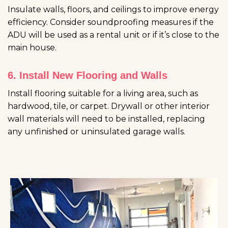
Insulate walls, floors, and ceilings to improve energy
efficiency. Consider soundproofing measures if the
ADU will be used as a rental unit or if it’s close to the
main house.
6. Install New Flooring and Walls
Install flooring suitable for a living area, such as
hardwood, tile, or carpet. Drywall or other interior
wall materials will need to be installed, replacing
any unfinished or uninsulated garage walls.