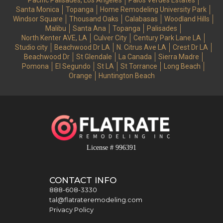
Pacific Palisades, Los Angeles
Palos Verdes Estates
Santa Monica
Topanga
Home Remodeling University Park
Windsor Square
Thousand Oaks
Calabasas
Woodland Hills
Malibu
Santa Ana
Topanga
Palisades
North Kenter AVE, LA
Culver City
Century Park Lane LA
Studio city
Beachwood Dr LA
N. Citrus Ave LA
Crest Dr LA
Beachwood Dr
St Glendale
La Canada
Sierra Madre
Pomona
El Segundo
St LA
St Torrance
Long Beach
Orange
Huntington Beach
License # 996391
CONTACT INFO
888-608-3330
tal@flatrateremodeling.com
Privacy Policy