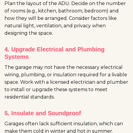
Plan the layout of the ADU. Decide on the number
of rooms (e.g., kitchen, bathroom, bedroom) and
how they will be arranged. Consider factors like
natural light, ventilation, and privacy when
designing the space.
4. Upgrade Electrical and Plumbing
Systems
The garage may not have the necessary electrical
wiring, plumbing, or insulation required for a livable
space. Work with a licensed electrician and plumber
to install or upgrade these systems to meet
residential standards.
5. Insulate and Soundproof
Garages often lack sufficient insulation, which can
make them cold in winter and hot in summer.