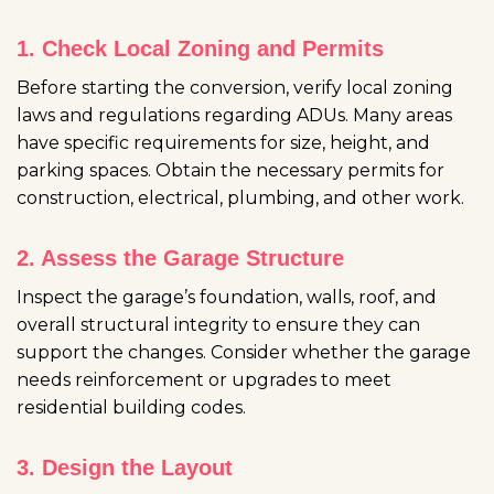
1. Check Local Zoning and Permits
Before starting the conversion, verify local zoning
laws and regulations regarding ADUs. Many areas
have specific requirements for size, height, and
parking spaces. Obtain the necessary permits for
construction, electrical, plumbing, and other work.
2. Assess the Garage Structure
Inspect the garage’s foundation, walls, roof, and
overall structural integrity to ensure they can
support the changes. Consider whether the garage
needs reinforcement or upgrades to meet
residential building codes.
3. Design the Layout