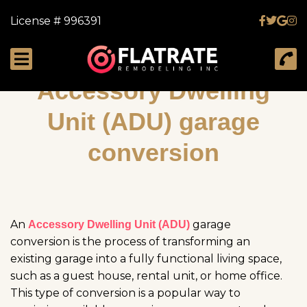
License # 996391
Accessory Dwelling
Unit (ADU) garage
conversion
An
garage
Accessory Dwelling Unit (ADU)
conversion is the process of transforming an
existing garage into a fully functional living space,
such as a guest house, rental unit, or home office.
This type of conversion is a popular way to