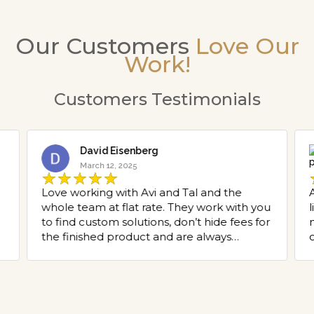
Our Customers
Love Our
Work!
Customers Testimonials
David Eisenberg
March 12, 2025
Love working with Avi and Tal and the
whole team at flat rate. They work with you
to find custom solutions, don’t hide fees for
the finished product and are always
o
pleasant to speak with. Thank you to flat
rate for all the projects you have helped
g
with l!
y