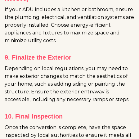
If your ADU includes a kitchen or bathroom, ensure
the plumbing, electrical, and ventilation systems are
properly installed. Choose energy-efficient
appliances and fixtures to maximize space and
minimize utility costs.
9. Finalize the Exterior
Depending on local regulations, you may need to
make exterior changes to match the aesthetics of
your home, such as adding siding or painting the
structure. Ensure the exterior entryway is
accessible, including any necessary ramps or steps.
10. Final Inspection
Once the conversion is complete, have the space
inspected by local authorities to ensure it meets all