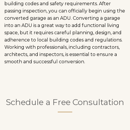
building codes and safety requirements. After
passing inspection, you can officially begin using the
converted garage as an ADU. Converting a garage
into an ADU is a great way to add functional living
space, but it requires careful planning, design, and
adherence to local building codes and regulations.
Working with professionals, including contractors,
architects, and inspectors, is essential to ensure a
smooth and successful conversion.
Schedule a Free Consultation