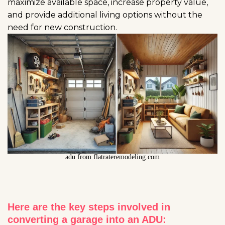
maximize available space, increase property value,
and provide additional living options without the
need for new construction.
adu from flatrateremodeling.com
Here are the key steps involved in
converting a garage into an ADU: