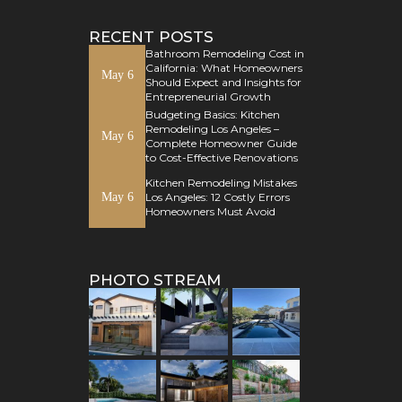
RECENT POSTS
Bathroom Remodeling Cost in
California: What Homeowners
May 6
Should Expect and Insights for
Entrepreneurial Growth
Budgeting Basics: Kitchen
Remodeling Los Angeles –
May 6
Complete Homeowner Guide
to Cost-Effective Renovations
Kitchen Remodeling Mistakes
May 6
Los Angeles: 12 Costly Errors
Homeowners Must Avoid
PHOTO STREAM