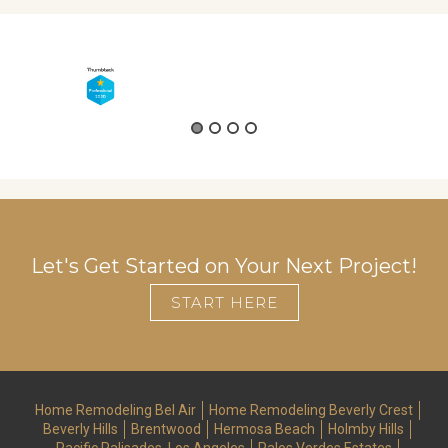
d
Let's Get Started on Your Next Project!
START HERE
Home Remodeling Bel Air
Home Remodeling Beverly Crest
Beverly Hills
Brentwood
Hermosa Beach
Holmby Hills