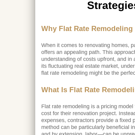
Strategie
Why Flat Rate Remodeling I
When it comes to renovating homes, par
offers an appealing path. This approa
understanding of costs upfront, and in 
its fluctuating real estate market, unde
flat rate remodeling might be the perfe
What Is Flat Rate Remodel
Flat rate remodeling is a pricing mode
cost for their renovation project. Inste
expenses, contractors provide a fixed p
method can be particularly beneficial i
and by extension, labor—can be unpred