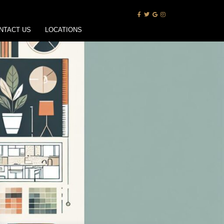
NTACT US
LOCATIONS