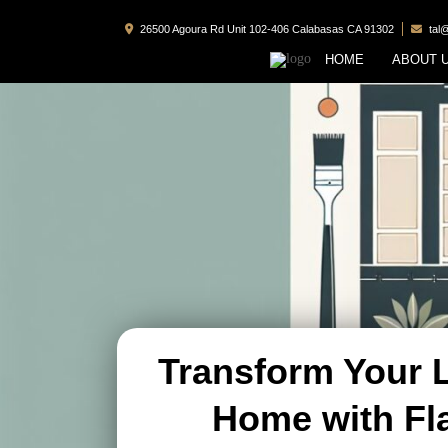
26500 Agoura Rd Unit 102-406 Calabasas CA 91302
tal
HOME
ABOUT 
Transform Your 
Home with Fl