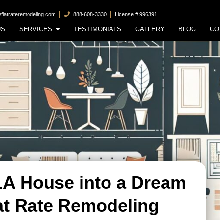
@flatrateremodeling.com
888-608-3330
License # 996391
US
SERVICES
TESTIMONIALS
GALLERY
BLOG
CO
LA House into a Dream
at Rate Remodeling