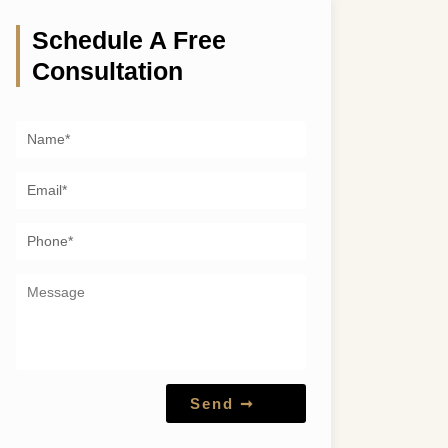
Schedule A Free
Consultation