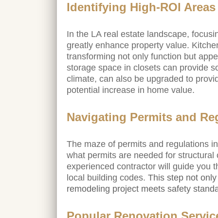
Identifying High-ROI Areas
In the LA real estate landscape, focus
greatly enhance property value. Kitchen
transforming not only function but appe
storage space in closets can provide s
climate, can also be upgraded to prov
potential increase in home value.
Navigating Permits and Re
The maze of permits and regulations in 
what permits are needed for structural 
experienced contractor will guide you t
local building codes.
This step not only
remodeling project meets safety stand
Popular Renovation Service