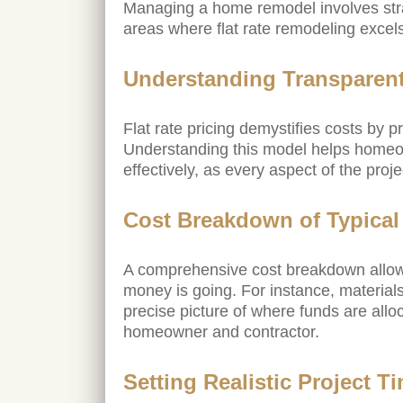
Managing a home remodel involves strat
areas where flat rate remodeling excel
Understanding Transparent
Flat rate pricing demystifies costs by 
Understanding this model helps homeo
effectively, as every aspect of the proje
Cost Breakdown of Typica
A comprehensive cost breakdown allow
money is going. For instance, materials,
precise picture of where funds are all
homeowner and contractor.
Setting Realistic Project T