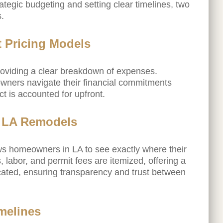
egic budgeting and setting clear timelines, two
s.
 Pricing Models
providing a clear breakdown of expenses.
wners navigate their financial commitments
ct is accounted for upfront.
l LA Remodels
s homeowners in LA to see exactly where their
 labor, and permit fees are itemized, offering a
ocated, ensuring transparency and trust between
imelines