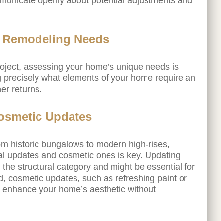
mmunicate openly about potential adjustments and
s Remodeling Needs
oject, assessing your home’s unique needs is
ng precisely what elements of your home require an
er returns.
Cosmetic Updates
m historic bungalows to modern high-rises,
al updates and cosmetic ones is key. Updating
o the structural category and might be essential for
d, cosmetic updates, such as refreshing paint or
ly enhance your home’s aesthetic without