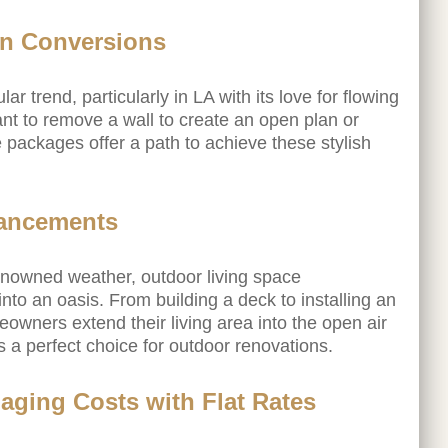
n Conversions
r trend, particularly in LA with its love for flowing
ant to remove a wall to create an open plan or
e packages offer a path to achieve these stylish
hancements
renowned weather, outdoor living space
to an oasis. From building a deck to installing an
owners extend their living area into the open air
a perfect choice for outdoor renovations.
aging Costs with Flat Rates