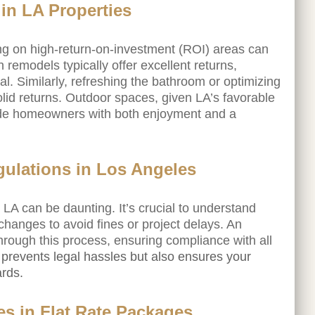
 in LA Properties
ing on high-return-on-investment (ROI) areas can
 remodels typically offer excellent returns,
al. Similarly, refreshing the bathroom or optimizing
olid returns. Outdoor spaces, given LA’s favorable
ide homeowners with both enjoyment and a
gulations in Los Angeles
LA can be daunting. It’s crucial to understand
changes to avoid fines or project delays. An
hrough this process, ensuring compliance with all
 prevents legal hassles but also ensures your
ards.
s in Flat Rate Packages