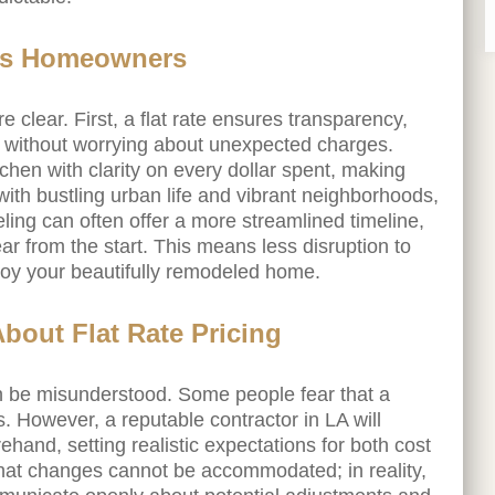
les Homeowners
clear. First, a flat rate ensures transparency,
y without worrying about unexpected charges.
chen with clarity on every dollar spent, making
with bustling urban life and vibrant neighborhoods,
eling can often offer a more streamlined timeline,
ar from the start. This means less disruption to
njoy your beautifully remodeled home.
out Flat Rate Pricing
 can be misunderstood. Some people fear that a
s. However, a reputable contractor in LA will
rehand, setting realistic expectations for both cost
that changes cannot be accommodated; in reality,