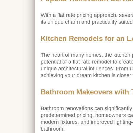
With a flat rate pricing approach, seve
its unique charm and practicality suite
Kitchen Remodels for an 
The heart of many homes, the kitchen p
potential of a flat rate remodel to cre
unique architectural influences. From 
achieving your dream kitchen is closer 
Bathroom Makeovers with T
Bathroom renovations can significantl
predetermined pricing, homeowners can
modern fixtures, and improved lightin
bathroom.