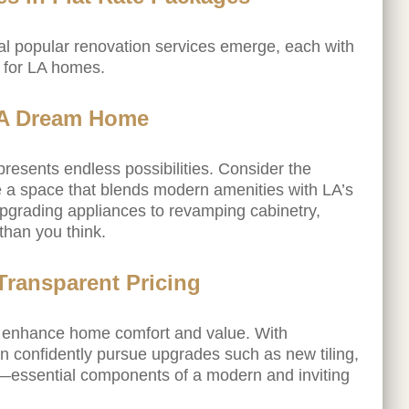
ral popular renovation services emerge, each with
d for LA homes.
LA Dream Home
resents endless possibilities. Consider the
ate a space that blends modern amenities with LA’s
upgrading appliances to revamping cabinetry,
than you think.
ransparent Pricing
y enhance home comfort and value. With
 confidently pursue upgrades such as new tiling,
g—essential components of a modern and inviting