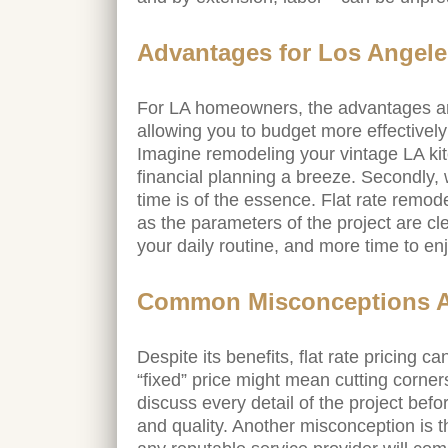
Advantages for Los Ange
For LA homeowners, the advantages are 
allowing you to budget more effectivel
Imagine remodeling your vintage LA kit
financial planning a breeze. Secondly, 
time is of the essence. Flat rate remod
as the parameters of the project are cle
your daily routine, and more time to e
Common Misconceptions Ab
Despite its benefits, flat rate pricing
“fixed” price might mean cutting corner
discuss every detail of the project befo
and quality. Another misconception is 