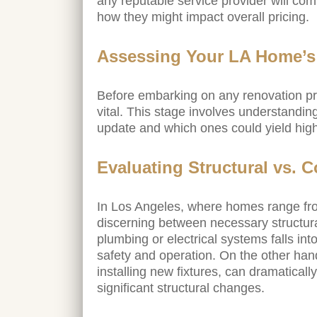
any reputable service provider will co
how they might impact overall pricing.
Assessing Your LA Home’
Before embarking on any renovation pr
vital. This stage involves understandi
update and which ones could yield high
Evaluating Structural vs. 
In Los Angeles, where homes range fro
discerning between necessary structur
plumbing or electrical systems falls int
safety and operation. On the other han
installing new fixtures, can dramatical
significant structural changes.