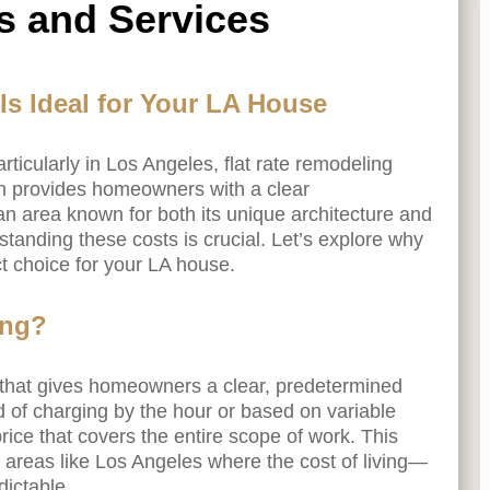
s and Services
s Ideal for Your LA House
ticularly in Los Angeles, flat rate remodeling
ch provides homeowners with a clear
an area known for both its unique architecture and
rstanding these costs is crucial. Let’s explore why
ct choice for your LA house.
ing?
l that gives homeowners a clear, predetermined
ad of charging by the hour or based on variable
rice that covers the entire scope of work. This
n areas like Los Angeles where the cost of living—
ictable.