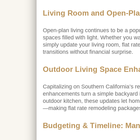
Living Room and Open-Pla
Open-plan living continues to be a popula
spaces filled with light. Whether you w
simply update your living room, flat rat
transitions without financial surprise.
Outdoor Living Space En
Capitalizing on Southern California’s 
enhancements turn a simple backyard in
outdoor kitchen, these updates let home
—making flat rate remodeling packages 
Budgeting & Timeline: Man