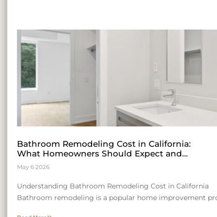
Bathroom Remodeling Cost in California:
What Homeowners Should Expect and
Insights for Entrepreneurial Growth
May 6 2026
Understanding Bathroom Remodeling Cost in California
Bathroom remodeling is a popular home improvement pro
consider. The cost can be influenced by a range of factors, 