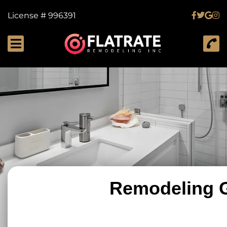
License # 996391
Remodeling G