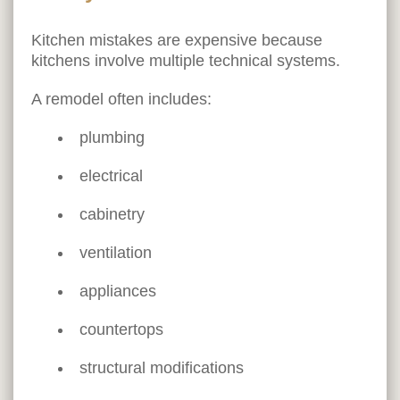
Kitchen mistakes are expensive because
kitchens involve multiple technical systems.
A remodel often includes:
plumbing
electrical
cabinetry
ventilation
appliances
countertops
structural modifications