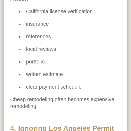
California license verification
insurance
references
local reviews
portfolio
written estimate
clear payment schedule
Cheap remodeling often becomes expensive
remodeling.
4. Ignoring Los Angeles Permit