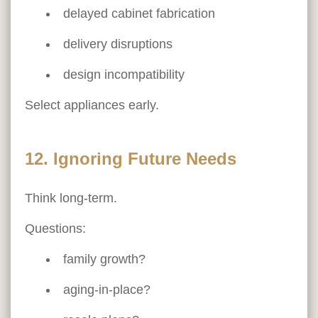
delayed cabinet fabrication
delivery disruptions
design incompatibility
Select appliances early.
12. Ignoring Future Needs
Think long-term.
Questions:
family growth?
aging-in-place?