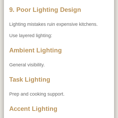
9. Poor Lighting Design
Lighting mistakes ruin expensive kitchens.
Use layered lighting:
Ambient Lighting
General visibility.
Task Lighting
Prep and cooking support.
Accent Lighting