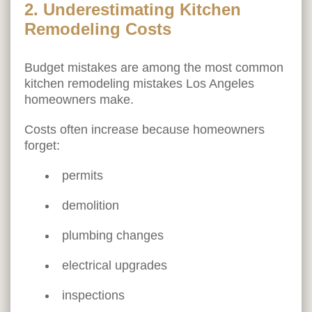
2. Underestimating Kitchen
Remodeling Costs
Budget mistakes are among the most common
kitchen remodeling mistakes Los Angeles
homeowners make.
Costs often increase because homeowners
forget:
permits
demolition
plumbing changes
electrical upgrades
inspections