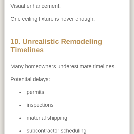
Visual enhancement.
One ceiling fixture is never enough.
10. Unrealistic Remodeling
Timelines
Many homeowners underestimate timelines.
Potential delays:
permits
inspections
material shipping
subcontractor scheduling