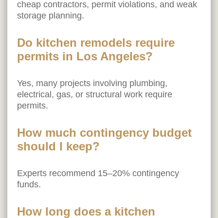
cheap contractors, permit violations, and weak
storage planning.
Do kitchen remodels require
permits in Los Angeles?
Yes, many projects involving plumbing,
electrical, gas, or structural work require
permits.
How much contingency budget
should I keep?
Experts recommend 15–20% contingency
funds.
How long does a kitchen