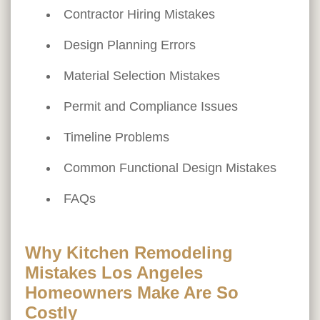
Contractor Hiring Mistakes
Design Planning Errors
Material Selection Mistakes
Permit and Compliance Issues
Timeline Problems
Common Functional Design Mistakes
FAQs
Why Kitchen Remodeling
Mistakes Los Angeles
Homeowners Make Are So
Costly