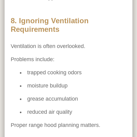
8. Ignoring Ventilation
Requirements
Ventilation is often overlooked.
Problems include:
trapped cooking odors
moisture buildup
grease accumulation
reduced air quality
Proper range hood planning matters.