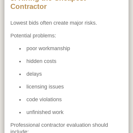
Contractor
Lowest bids often create major risks.
Potential problems:
poor workmanship
hidden costs
delays
licensing issues
code violations
unfinished work
Professional contractor evaluation should
include: