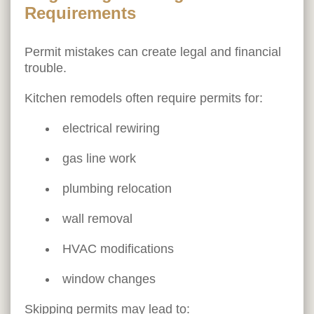
Requirements
Permit mistakes can create legal and financial
trouble.
Kitchen remodels often require permits for:
electrical rewiring
gas line work
plumbing relocation
wall removal
HVAC modifications
window changes
Skipping permits may lead to: