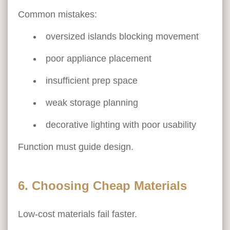
Common mistakes:
oversized islands blocking movement
poor appliance placement
insufficient prep space
weak storage planning
decorative lighting with poor usability
Function must guide design.
6. Choosing Cheap Materials
Low-cost materials fail faster.