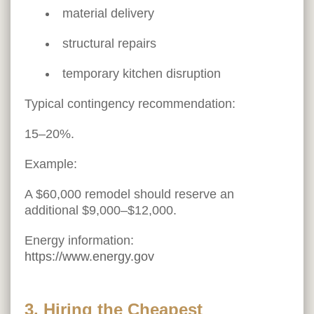
material delivery
structural repairs
temporary kitchen disruption
Typical contingency recommendation:
15–20%.
Example:
A $60,000 remodel should reserve an
additional $9,000–$12,000.
Energy information:
https://www.energy.gov
3. Hiring the Cheapest