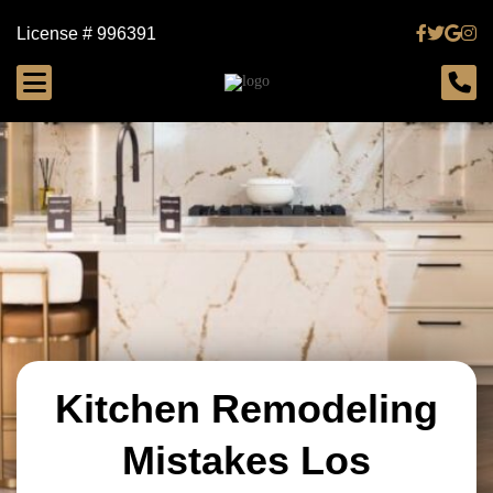
License # 996391
Kitchen Remodeling
Mistakes Los