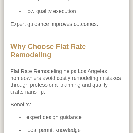
low-quality execution
Expert guidance improves outcomes.
Why Choose Flat Rate
Remodeling
Flat Rate Remodeling helps Los Angeles
homeowners avoid costly remodeling mistakes
through professional planning and quality
craftsmanship.
Benefits:
expert design guidance
local permit knowledge