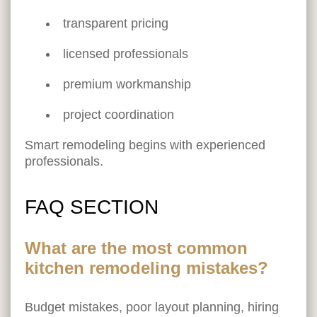
transparent pricing
licensed professionals
premium workmanship
project coordination
Smart remodeling begins with experienced
professionals.
FAQ SECTION
What are the most common
kitchen remodeling mistakes?
Budget mistakes, poor layout planning, hiring