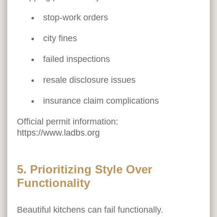
stop-work orders
city fines
failed inspections
resale disclosure issues
insurance claim complications
Official permit information:
https://www.ladbs.org
5. Prioritizing Style Over
Functionality
Beautiful kitchens can fail functionally.