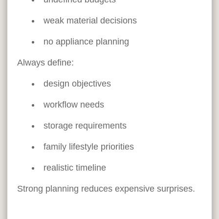
weak material decisions
no appliance planning
Always define:
design objectives
workflow needs
storage requirements
family lifestyle priorities
realistic timeline
Strong planning reduces expensive surprises.