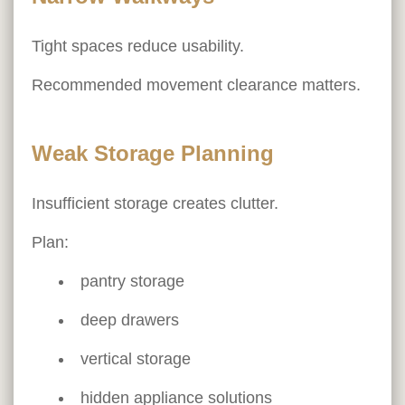
Tight spaces reduce usability.
Recommended movement clearance matters.
Weak Storage Planning
Insufficient storage creates clutter.
Plan:
pantry storage
deep drawers
vertical storage
hidden appliance solutions