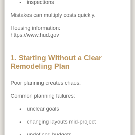
inspections
Mistakes can multiply costs quickly.
Housing information:
https://www.hud.gov
1. Starting Without a Clear
Remodeling Plan
Poor planning creates chaos.
Common planning failures:
unclear goals
changing layouts mid-project
undefined budgets