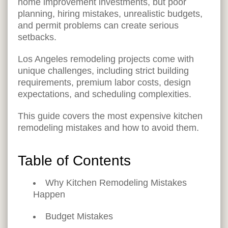
home improvement investments, but poor
planning, hiring mistakes, unrealistic budgets,
and permit problems can create serious
setbacks.
Los Angeles remodeling projects come with
unique challenges, including strict building
requirements, premium labor costs, design
expectations, and scheduling complexities.
This guide covers the most expensive kitchen
remodeling mistakes and how to avoid them.
Table of Contents
Why Kitchen Remodeling Mistakes
Happen
Budget Mistakes