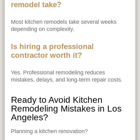
remodel take?
Most kitchen remodels take several weeks
depending on complexity.
Is hiring a professional
contractor worth it?
Yes. Professional remodeling reduces
mistakes, delays, and long-term repair costs.
Ready to Avoid Kitchen
Remodeling Mistakes in Los
Angeles?
Planning a kitchen renovation?