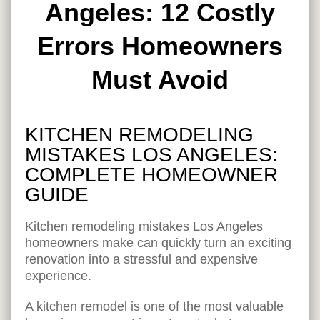
Angeles: 12 Costly
Errors Homeowners
Must Avoid
KITCHEN REMODELING
MISTAKES LOS ANGELES:
COMPLETE HOMEOWNER
GUIDE
Kitchen remodeling mistakes Los Angeles
homeowners make can quickly turn an exciting
renovation into a stressful and expensive
experience.
A kitchen remodel is one of the most valuable