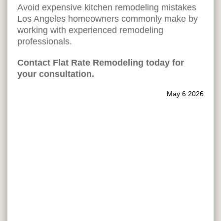
Avoid expensive kitchen remodeling mistakes
Los Angeles homeowners commonly make by
working with experienced remodeling
professionals.
Contact Flat Rate Remodeling today for
your consultation.
May 6 2026