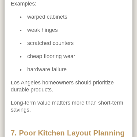
Examples:
warped cabinets
weak hinges
scratched counters
cheap flooring wear
hardware failure
Los Angeles homeowners should prioritize
durable products.
Long-term value matters more than short-term
savings.
7. Poor Kitchen Layout Planning