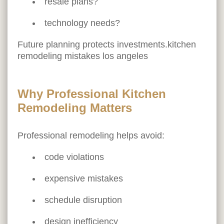
resale plans?
technology needs?
Future planning protects investments.kitchen
remodeling mistakes los angeles
Why Professional Kitchen
Remodeling Matters
Professional remodeling helps avoid:
code violations
expensive mistakes
schedule disruption
design inefficiency