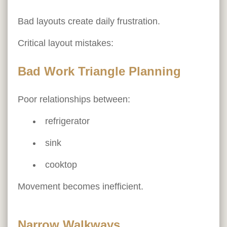
Bad layouts create daily frustration.
Critical layout mistakes:
Bad Work Triangle Planning
Poor relationships between:
refrigerator
sink
cooktop
Movement becomes inefficient.
Narrow Walkways