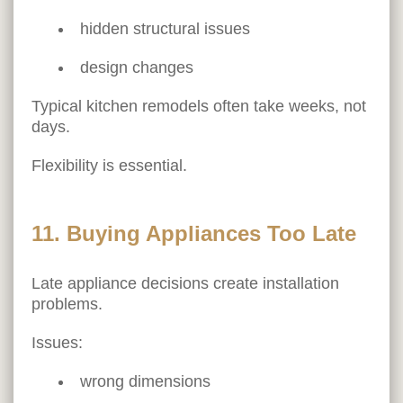
hidden structural issues
design changes
Typical kitchen remodels often take weeks, not
days.
Flexibility is essential.
11. Buying Appliances Too Late
Late appliance decisions create installation
problems.
Issues:
wrong dimensions