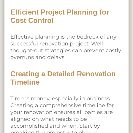
Efficient Project Planning for
Cost Control
Effective planning is the bedrock of any
successful renovation project. Well-
thought-out strategies can prevent costly
overruns and delays.
Creating a Detailed Renovation
Timeline
Time is money, especially in business.
Creating a comprehensive timeline for
your renovation ensures all parties are
aligned on what needs to be
accomplished and when. Start by
breaking the project into phases,