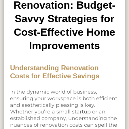
Renovation: Budget-
Savvy Strategies for
Cost-Effective Home
Improvements
Understanding Renovation
Costs for Effective Savings
In the dynamic world of business,
ensuring your workspace is both efficient
and aesthetically pleasing is key.
Whether you’re a small startup or an
established company, understanding the
nuances of renovation costs can spell the