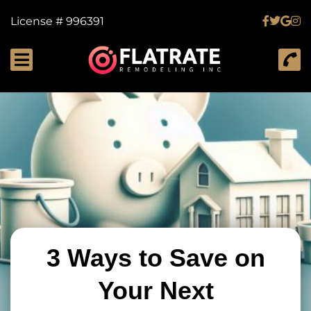
License # 996391
3 Ways to Save on
Your Next