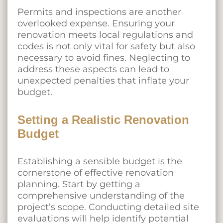
Permits and inspections are another
overlooked expense. Ensuring your
renovation meets local regulations and
codes is not only vital for safety but also
necessary to avoid fines. Neglecting to
address these aspects can lead to
unexpected penalties that inflate your
budget.
Setting a Realistic Renovation
Budget
Establishing a sensible budget is the
cornerstone of effective renovation
planning. Start by getting a
comprehensive understanding of the
project’s scope. Conducting detailed site
evaluations will help identify potential