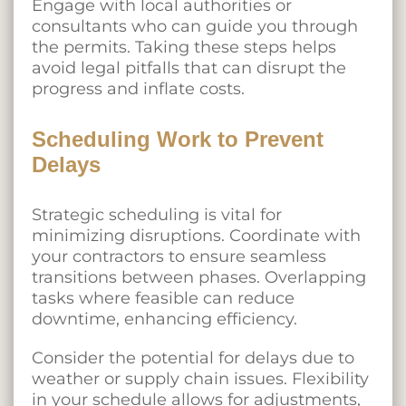
Engage with local authorities or
consultants who can guide you through
the permits. Taking these steps helps
avoid legal pitfalls that can disrupt the
progress and inflate costs.
Scheduling Work to Prevent
Delays
Strategic scheduling is vital for
minimizing disruptions. Coordinate with
your contractors to ensure seamless
transitions between phases. Overlapping
tasks where feasible can reduce
downtime, enhancing efficiency.
Consider the potential for delays due to
weather or supply chain issues. Flexibility
in your schedule allows for adjustments,