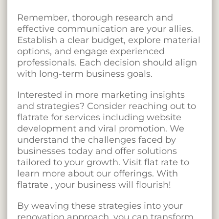
Remember, thorough research and
effective communication are your allies.
Establish a clear budget, explore material
options, and engage experienced
professionals. Each decision should align
with long-term business goals.
Interested in more marketing insights
and strategies? Consider reaching out to
flatrate for services including website
development and viral promotion. We
understand the challenges faced by
businesses today and offer solutions
tailored to your growth. Visit
flat rate
to
learn more about our offerings. With
flatrate
, your business will flourish!
By weaving these strategies into your
renovation approach, you can transform