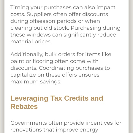
Timing your purchases can also impact
costs. Suppliers often offer discounts
during offseason periods or when
clearing out old stock. Purchasing during
these windows can significantly reduce
material prices.
Additionally, bulk orders for items like
paint or flooring often come with
discounts. Coordinating purchases to
capitalize on these offers ensures
maximum savings.
Leveraging Tax Credits and
Rebates
Governments often provide incentives for
renovations that improve energy