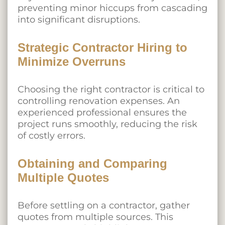
preventing minor hiccups from cascading
into significant disruptions.
Strategic Contractor Hiring to
Minimize Overruns
Choosing the right contractor is critical to
controlling renovation expenses. An
experienced professional ensures the
project runs smoothly, reducing the risk
of costly errors.
Obtaining and Comparing
Multiple Quotes
Before settling on a contractor, gather
quotes from multiple sources. This