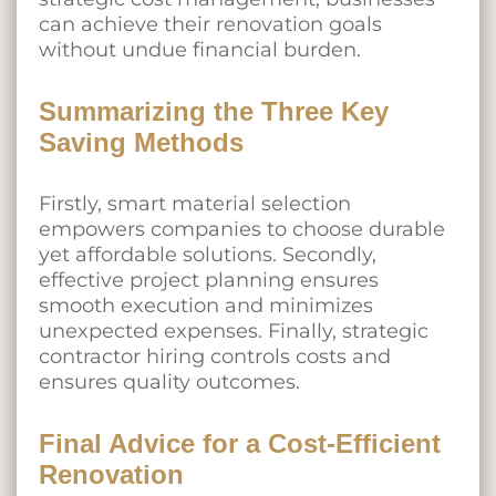
can achieve their renovation goals
without undue financial burden.
Summarizing the Three Key
Saving Methods
Firstly, smart material selection
empowers companies to choose durable
yet affordable solutions. Secondly,
effective project planning ensures
smooth execution and minimizes
unexpected expenses. Finally, strategic
contractor hiring controls costs and
ensures quality outcomes.
Final Advice for a Cost-Efficient
Renovation