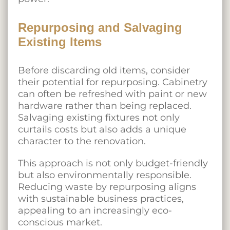
Repurposing and Salvaging
Existing Items
Before discarding old items, consider
their potential for repurposing. Cabinetry
can often be refreshed with paint or new
hardware rather than being replaced.
Salvaging existing fixtures not only
curtails costs but also adds a unique
character to the renovation.
This approach is not only budget-friendly
but also environmentally responsible.
Reducing waste by repurposing aligns
with sustainable business practices,
appealing to an increasingly eco-
conscious market.