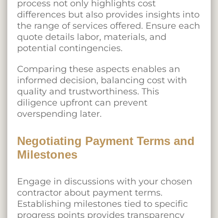
process not only highlights cost
differences but also provides insights into
the range of services offered. Ensure each
quote details labor, materials, and
potential contingencies.
Comparing these aspects enables an
informed decision, balancing cost with
quality and trustworthiness. This
diligence upfront can prevent
overspending later.
Negotiating Payment Terms and
Milestones
Engage in discussions with your chosen
contractor about payment terms.
Establishing milestones tied to specific
progress points provides transparency