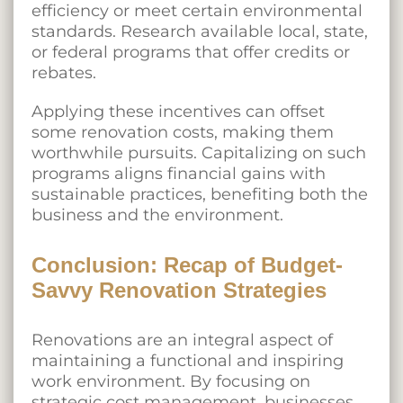
efficiency or meet certain environmental
standards. Research available local, state,
or federal programs that offer credits or
rebates.
Applying these incentives can offset
some renovation costs, making them
worthwhile pursuits. Capitalizing on such
programs aligns financial gains with
sustainable practices, benefiting both the
business and the environment.
Conclusion: Recap of Budget-
Savvy Renovation Strategies
Renovations are an integral aspect of
maintaining a functional and inspiring
work environment. By focusing on
strategic cost management, businesses