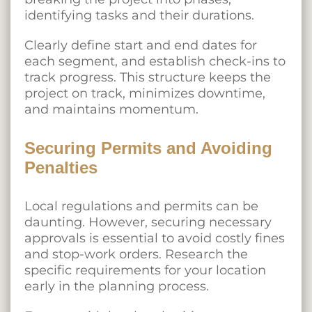
identifying tasks and their durations.
Clearly define start and end dates for
each segment, and establish check-ins to
track progress. This structure keeps the
project on track, minimizes downtime,
and maintains momentum.
Securing Permits and Avoiding
Penalties
Local regulations and permits can be
daunting. However, securing necessary
approvals is essential to avoid costly fines
and stop-work orders. Research the
specific requirements for your location
early in the planning process.