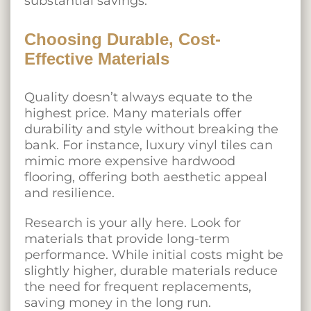
substantial savings.
Choosing Durable, Cost-
Effective Materials
Quality doesn’t always equate to the
highest price. Many materials offer
durability and style without breaking the
bank. For instance, luxury vinyl tiles can
mimic more expensive hardwood
flooring, offering both aesthetic appeal
and resilience.
Research is your ally here. Look for
materials that provide long-term
performance. While initial costs might be
slightly higher, durable materials reduce
the need for frequent replacements,
saving money in the long run.