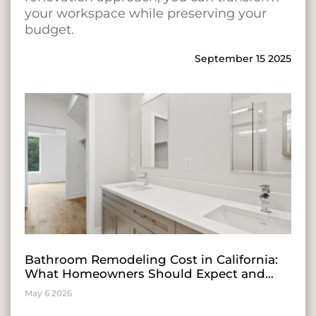
your workspace while preserving your
budget.
September 15 2025
Bathroom Remodeling Cost in California:
What Homeowners Should Expect and
Insights for Entrepreneurial Growth
May 6 2026