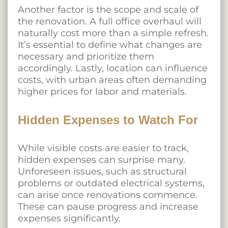
Another factor is the scope and scale of
the renovation. A full office overhaul will
naturally cost more than a simple refresh.
It’s essential to define what changes are
necessary and prioritize them
accordingly. Lastly, location can influence
costs, with urban areas often demanding
higher prices for labor and materials.
Hidden Expenses to Watch For
While visible costs are easier to track,
hidden expenses can surprise many.
Unforeseen issues, such as structural
problems or outdated electrical systems,
can arise once renovations commence.
These can pause progress and increase
expenses significantly.