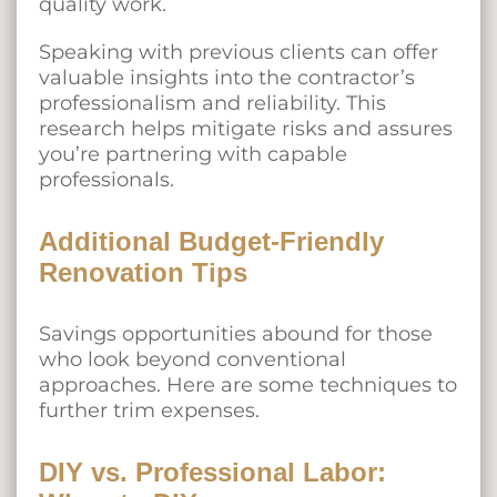
quality work.
Speaking with previous clients can offer
valuable insights into the contractor’s
professionalism and reliability. This
research helps mitigate risks and assures
you’re partnering with capable
professionals.
Additional Budget-Friendly
Renovation Tips
Savings opportunities abound for those
who look beyond conventional
approaches. Here are some techniques to
further trim expenses.
DIY vs. Professional Labor: