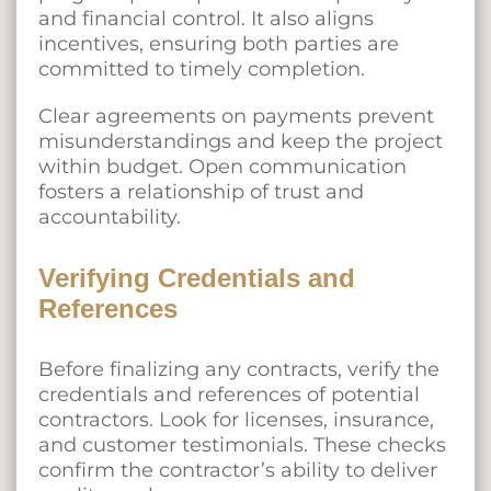
and financial control. It also aligns
incentives, ensuring both parties are
committed to timely completion.
Clear agreements on payments prevent
misunderstandings and keep the project
within budget. Open communication
fosters a relationship of trust and
accountability.
Verifying Credentials and
References
Before finalizing any contracts, verify the
credentials and references of potential
contractors. Look for licenses, insurance,
and customer testimonials. These checks
confirm the contractor’s ability to deliver