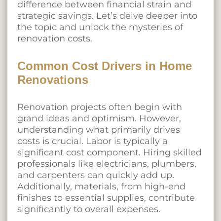
difference between financial strain and
strategic savings. Let’s delve deeper into
the topic and unlock the mysteries of
renovation costs.
Common Cost Drivers in Home
Renovations
Renovation projects often begin with
grand ideas and optimism. However,
understanding what primarily drives
costs is crucial. Labor is typically a
significant cost component. Hiring skilled
professionals like electricians, plumbers,
and carpenters can quickly add up.
Additionally, materials, from high-end
finishes to essential supplies, contribute
significantly to overall expenses.