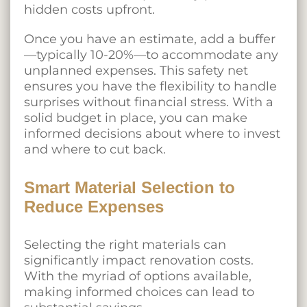
hidden costs upfront.
Once you have an estimate, add a buffer
—typically 10-20%—to accommodate any
unplanned expenses. This safety net
ensures you have the flexibility to handle
surprises without financial stress. With a
solid budget in place, you can make
informed decisions about where to invest
and where to cut back.
Smart Material Selection to
Reduce Expenses
Selecting the right materials can
significantly impact renovation costs.
With the myriad of options available,
making informed choices can lead to