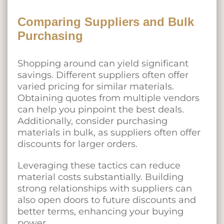
Comparing Suppliers and Bulk
Purchasing
Shopping around can yield significant
savings. Different suppliers often offer
varied pricing for similar materials.
Obtaining quotes from multiple vendors
can help you pinpoint the best deals.
Additionally, consider purchasing
materials in bulk, as suppliers often offer
discounts for larger orders.
Leveraging these tactics can reduce
material costs substantially. Building
strong relationships with suppliers can
also open doors to future discounts and
better terms, enhancing your buying
power.