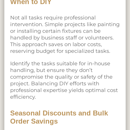
When to DIY
Not all tasks require professional
intervention. Simple projects like painting
or installing certain fixtures can be
handled by business staff or volunteers.
This approach saves on labor costs,
reserving budget for specialized tasks.
Identify the tasks suitable for in-house
handling, but ensure they don’t
compromise the quality or safety of the
project. Balancing DIY efforts with
professional expertise yields optimal cost
efficiency.
Seasonal Discounts and Bulk
Order Savings